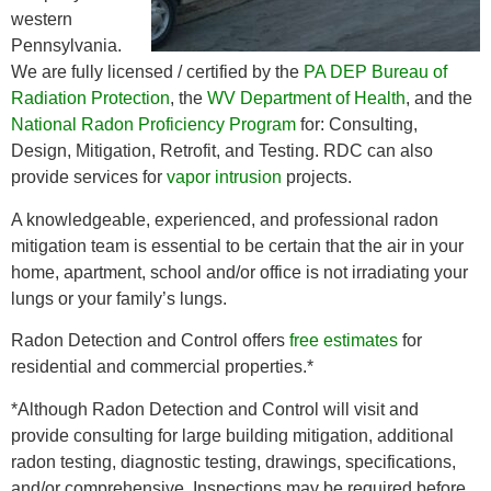
western
Pennsylvania.
We are fully licensed / certified by the
PA DEP Bureau of
Radiation Protection
, the
WV Department of Health
, and the
National Radon Proficiency Program
for: Consulting,
Design, Mitigation, Retrofit, and Testing. RDC can also
provide services for
vapor intrusion
projects.
A knowledgeable, experienced, and professional radon
mitigation team is essential to be certain that the air in your
home, apartment, school and/or office is not irradiating your
lungs or your family’s lungs.
Radon Detection and Control offers
free estimates
for
residential and commercial properties.*
*Although Radon Detection and Control will visit and
provide consulting for large building mitigation, additional
radon testing, diagnostic testing, drawings, specifications,
and/or comprehensive. Inspections may be required before