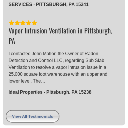
SERVICES - PITTSBURGH, PA 15241
Vapor Intrusion Ventilation in Pittsburgh,
PA
I contacted John Mallon the Owner of Radon
Detection and Control LLC, regarding Sub Slab
Ventilation to resolve a vapor intrusion issue in a
25,000 square foot warehouse with an upper and
lower level. The…
Ideal Properties - Pittsburgh, PA 15238
View All Testimonials