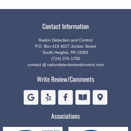
Contact Information
Radon Detection and Control
P.O. Box 419 4027 Jordan Street
South Heights, PA 15081
(724) 375-1700
contact @ radondetectionandcontrol.com
Write Review/Comments
Associations