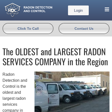
Login
Click To Call
Contact Us
The OLDEST and LARGEST RADON
SERVICES COMPANY in the Region
Radon
Detection and
Control is the
oldest and
largest radon
services
company in