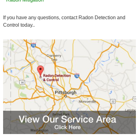
If you have any questions, contact Radon Detection and
Control today..