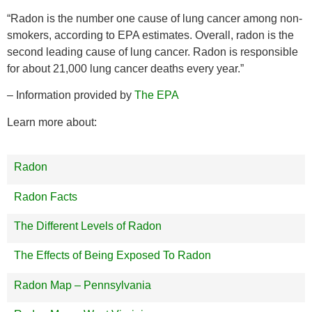
“Radon is the number one cause of lung cancer among non-
smokers, according to EPA estimates. Overall, radon is the
second leading cause of lung cancer. Radon is responsible
for about 21,000 lung cancer deaths every year.”
– Information provided by
The EPA
Learn more about:
Radon
Radon Facts
The Different Levels of Radon
The Effects of Being Exposed To Radon
Radon Map – Pennsylvania