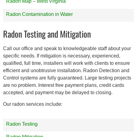
Radon Map – West Virginia
Radon Contamination in Water
Radon Testing and Mitigation
Call our office and speak to knowledgeable staff about your
specific needs. If mitigation is necessary, experienced,
qualified, full time, installers will work with clients to ensure
efficient and unobtrusive installation. Radon Detection and
Control systems are fully guaranteed. Large testing projects
are no problem. Interest free payment plans, credit cards
accepted, and payment may be delayed to closing.
Our radon services include:
Radon Testing
Radon Mitigation