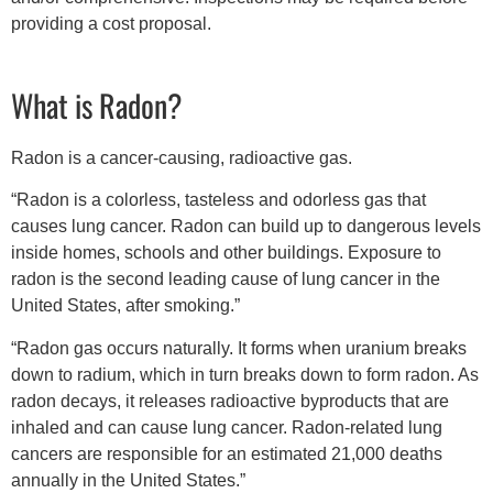
providing a cost proposal.
What is Radon?
Radon is a cancer-causing, radioactive gas.
“Radon is a colorless, tasteless and odorless gas that
causes lung cancer. Radon can build up to dangerous levels
inside homes, schools and other buildings. Exposure to
radon is the second leading cause of lung cancer in the
United States, after smoking.”
“Radon gas occurs naturally. It forms when uranium breaks
down to radium, which in turn breaks down to form radon. As
radon decays, it releases radioactive byproducts that are
inhaled and can cause lung cancer. Radon-related lung
cancers are responsible for an estimated 21,000 deaths
annually in the United States.”