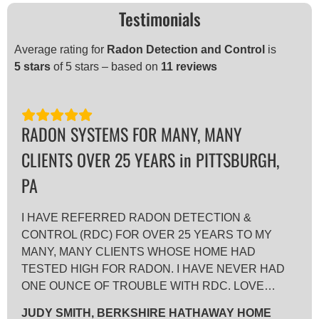
Testimonials
Average rating for
Radon Detection and Control
is
5
stars
of 5 stars – based on
11 reviews
RADON SYSTEMS FOR MANY, MANY
CLIENTS OVER 25 YEARS in PITTSBURGH,
PA
I HAVE REFERRED RADON DETECTION &
CONTROL (RDC) FOR OVER 25 YEARS TO MY
MANY, MANY CLIENTS WHOSE HOME HAD
TESTED HIGH FOR RADON. I HAVE NEVER HAD
ONE OUNCE OF TROUBLE WITH RDC. LOVE…
JUDY SMITH, BERKSHIRE HATHAWAY HOME